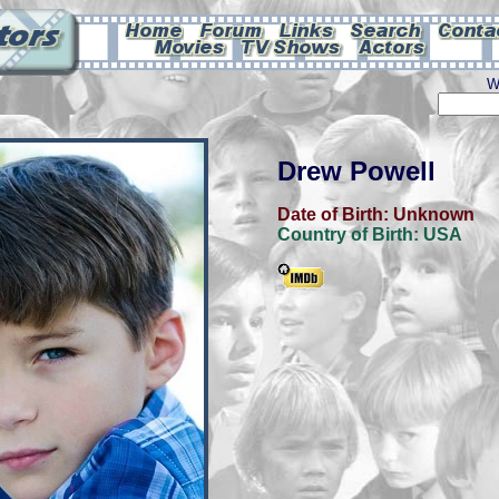
W
Drew Powell
Date of Birth:
Unknown
Country of Birth:
USA