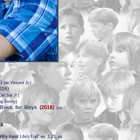
)
(as Vincent Jr.)
016)
as Sal Jr.)
ng Sonny)
 Book for Boys
(2018)
(as
es
Why Await Life's End" ep. 1.23, as