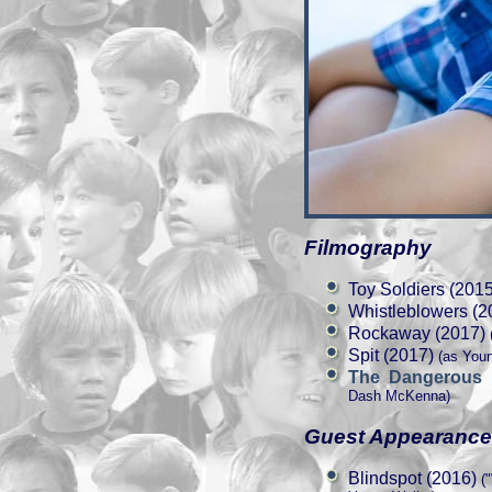
Filmography
Toy Soldiers (2015
Whistleblowers (2
Rockaway (2017)
(
Spit (2017)
(as You
The Dangerous
Dash McKenna)
Guest Appearanc
Blindspot (2016)
("