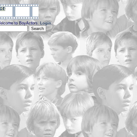
elcome to BoyActors.
Login
.