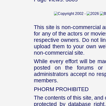
This site is non-commercial a
for any of the actors or movies
respective owners. Do not link
upload them to your own web
non-commercial site.
While every effort will be mad
posted on the forums or 
administrators accept no respo
members.
PHORM PROHIBITED
The contents of this site, and
protected by database right, 