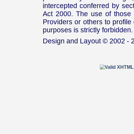
intercepted conferred by sect
Act 2000. The use of those 
Providers or others to profile 
purposes is strictly forbidden.
Design and Layout © 2002 - 2