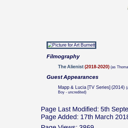
Filmography
The Alienist
(2018-2020)
(as Thoma
Guest Appearances
Mapp & Lucia [TV Series] (2014)
(
Boy - uncredited)
Page Last Modified: 5th Sep
Page Added: 17th March 201
Page Views: 3869