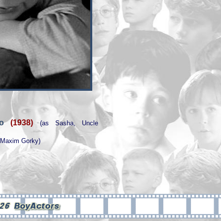
ogo
(1938)
(as Sasha, Uncle
f Maxim Gorky)
0