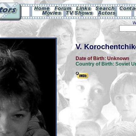
W
V. Korochentchi
Date of Birth:
Unknown
Country of Birth:
Soviet U