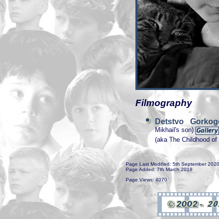
Filmography
Detstvo Gork
Mikhail's son)
(aka The Childhood o
Page Last Modified: 5th September 202
Page Added: 7th March 2018
Page Views: 4070