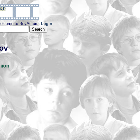
elcome to BoyActors.
Login
.
kov
nion