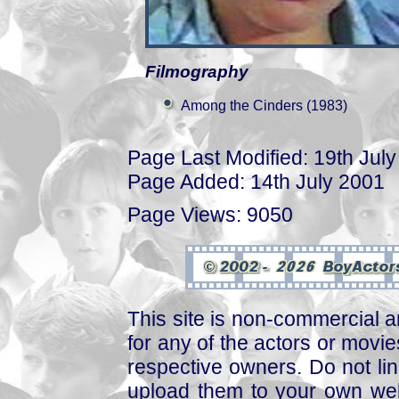
Filmography
Among the Cinders (1983)
Page Last Modified: 19th Jul
Page Added: 14th July 2001
Page Views: 9050
This site is non-commercial a
for any of the actors or movies
respective owners. Do not link
upload them to your own web