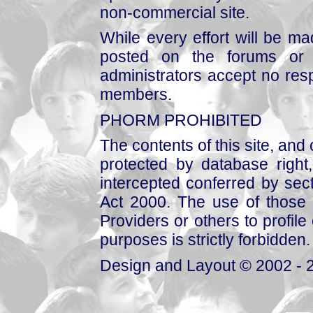
non-commercial site.
While every effort will be mad
posted on the forums or 
administrators accept no respo
members.
PHORM PROHIBITED
The contents of this site, and
protected by database right, 
intercepted conferred by sect
Act 2000. The use of those 
Providers or others to profile 
purposes is strictly forbidden.
Design and Layout © 2002 - 2