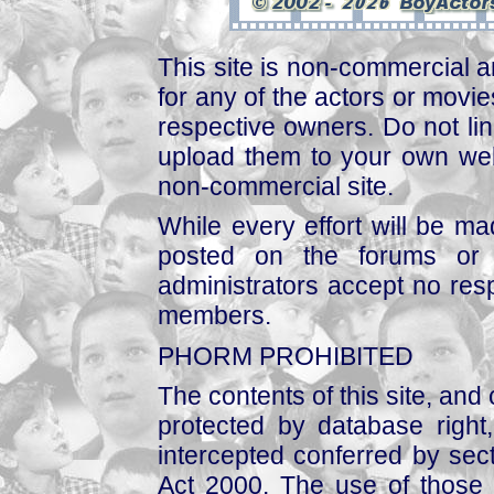
This site is non-commercial a
for any of the actors or movies
respective owners. Do not link
upload them to your own web
non-commercial site.
While every effort will be mad
posted on the forums or 
administrators accept no respo
members.
PHORM PROHIBITED
The contents of this site, and
protected by database right, 
intercepted conferred by sect
Act 2000. The use of those 