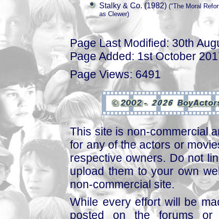
Stalky & Co. (1982)
("The Moral Refor
as Clewer)
Page Last Modified: 30th Aug
Page Added: 1st October 201
Page Views: 6491
This site is non-commercial a
for any of the actors or movies
respective owners. Do not link
upload them to your own web
non-commercial site.
While every effort will be mad
posted on the forums or 