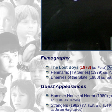
Filmography
The Lost Boys
(1978)
(as Peter)
Penmarric [TV Series] (1979)
(as Yo
Enemies of the State (1983)
(as Luk
Guest Appearances
Hammer House of Horror (1980)
("
ep. 1.04, as James)
Strangers (1982)
("A Swift and Evil R
as Julian Hargreaves)