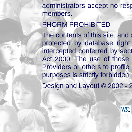
administrators accept no respo
members.
PHORM PROHIBITED
The contents of this site, and
protected by database right, 
intercepted conferred by sect
Act 2000. The use of those 
Providers or others to profile 
purposes is strictly forbidden.
Design and Layout © 2002 - 2