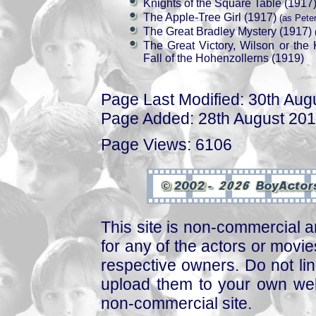
Knights of the Square Table (1917
The Apple-Tree Girl (1917)
(as Peter
The Great Bradley Mystery (1917)
(
The Great Victory, Wilson or the
Fall of the Hohenzollerns (1919)
Page Last Modified: 30th Aug
Page Added: 28th August 20
Page Views: 6106
This site is non-commercial a
for any of the actors or movies
respective owners. Do not link
upload them to your own web
non-commercial site.