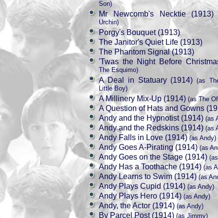
Son)
Mr Newcomb's Necktie (1913)
(
Urchin)
Porgy's Bouquet (1913)
The Janitor's Quiet Life (1913)
The Phantom Signal (1913)
'Twas the Night Before Christma
The Esquimo)
A Deal in Statuary (1914)
(as The
Little Boy)
A Millinery Mix-Up (1914)
(as The Of
A Question of Hats and Gowns (19
Andy and the Hypnotist (1914)
(as 
Andy and the Redskins (1914)
(as 
Andy Falls in Love (1914)
(as Andy)
Andy Goes A-Pirating (1914)
(as An
Andy Goes on the Stage (1914)
(as
Andy Has a Toothache (1914)
(as A
Andy Learns to Swim (1914)
(as An
Andy Plays Cupid (1914)
(as Andy)
Andy Plays Hero (1914)
(as Andy)
Andy, the Actor (1914)
(as Andy)
By Parcel Post (1914)
(as Jimmy)