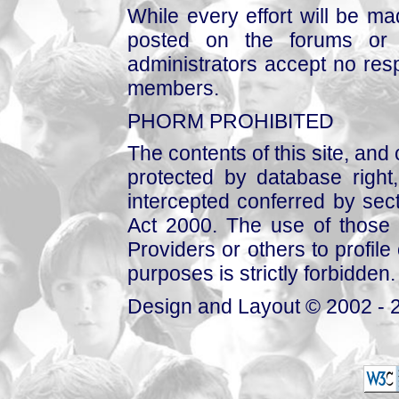
While every effort will be mad
posted on the forums or 
administrators accept no respo
members.
PHORM PROHIBITED
The contents of this site, and
protected by database right, 
intercepted conferred by sect
Act 2000. The use of those 
Providers or others to profile 
purposes is strictly forbidden.
Design and Layout © 2002 - 2