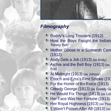
Filmography
Buddy's Long Trousers (1912)
How the Boys Fought the Indian
Tommy Bell)
Mother Goose in a Sixteenth Cen
(1912)
Andy Gets a Job (1913)
(as Andy)
Archie and the Bell Boy (1913)
(as 
Boy)
At Midnight (1913)
(as Johnny)
Enoch and Ezra's First Smoke (19
For the Honor of the Force (1913)
Greedy George (1913)
(as Greedy Ge
He Would Fix Things (1913)
(as Lit
Her Face Was Her Fortune (1913)
Her Royal Highness (1913)
(as Peas
It Wasn't Poison After All (1913)
(as