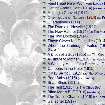
Faint Heart Ne'er Won Fair Lady (
Getting Andy's Goat (1914)
(as Andy
Making a Convert (1914)
One Touch of Nature
(1914)
(as Fr
Quarantined (1914)
The Drama of Heyville (1914)
The New Partner (1914)
(as Tim Mur
The Two Doctors (1914)
Those Clever Kid Comedies (1914
When the Cartridges Failed (19
Graham)
A Broth of a Boy (1915)
(as Tim Conn
A Tribute to Mother (1915)
(as Randal
A Weighty Matter for a Detective (
Cartoons in the Hotel (1915)
It May Be You (1915)
(as The Office 
Poor Baby (1915)
(as Tommy)
Snap Shots (1915)
The Test (1915)
(as The Office Boy)
Blind Man's Buff (1916)
(as Andy)
The Trail of Chance (1916)
(as Tom
Gallegher (1917)