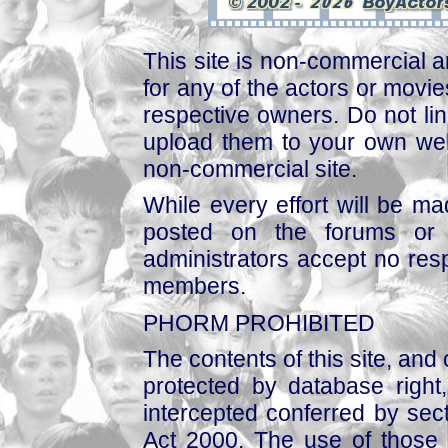
This site is non-commercial a
for any of the actors or movies
respective owners. Do not link
upload them to your own web
non-commercial site.
While every effort will be mad
posted on the forums or 
administrators accept no respo
members.
PHORM PROHIBITED
The contents of this site, and
protected by database right, 
intercepted conferred by sect
Act 2000. The use of those 