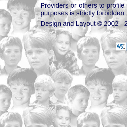
Providers or others to profile 
purposes is strictly forbidden.
Design and Layout © 2002 - 2