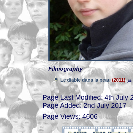
Filmography
Le diable dans la peau
(2011)
(as
Page Last Modified: 4th July 
Page Added: 2nd July 2017
Page Views: 4606