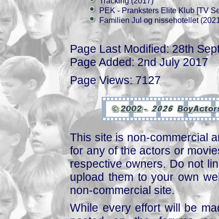
Tracking (2017)
PEK - Pranksters Elite Klub [TV Se
Familien Jul og nissehotellet (202
Page Last Modified: 28th Se
Page Added: 2nd July 2017
Page Views: 7127
This site is non-commercial a
for any of the actors or movies
respective owners. Do not link
upload them to your own web
non-commercial site.
While every effort will be mad