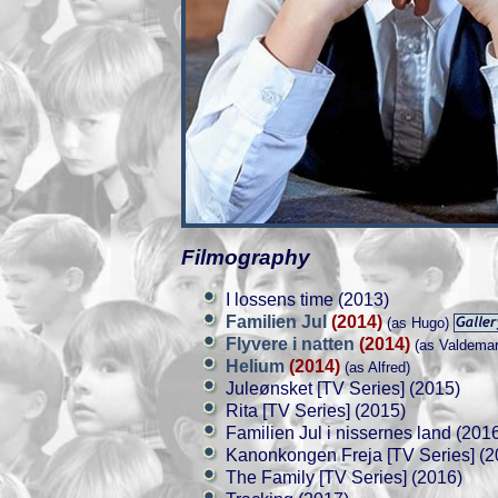
Filmography
I lossens time (2013)
Familien Jul
(2014)
(as Hugo)
Flyvere i natten
(2014)
(as Valdemar
Helium
(2014)
(as Alfred)
Juleønsket [TV Series] (2015)
Rita [TV Series] (2015)
Familien Jul i nissernes land (201
Kanonkongen Freja [TV Series] (2
The Family [TV Series] (2016)