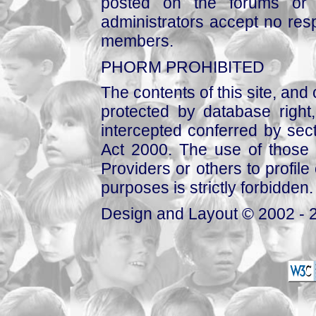
posted on the forums or 
administrators accept no respo
members.
PHORM PROHIBITED
The contents of this site, and
protected by database right, 
intercepted conferred by sect
Act 2000. The use of those 
Providers or others to profile 
purposes is strictly forbidden.
Design and Layout © 2002 - 2