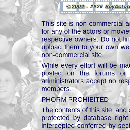
This site is non-commercial a
for any of the actors or movies
respective owners. Do not link
upload them to your own web
non-commercial site.
While every effort will be mad
posted on the forums or 
administrators accept no respo
members.
PHORM PROHIBITED
The contents of this site, and
protected by database right, 
intercepted conferred by sect