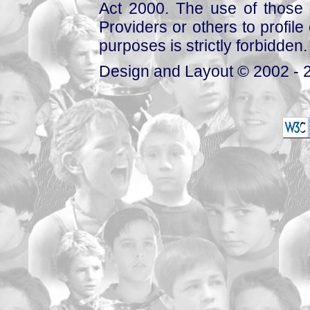
Act 2000. The use of those 
Providers or others to profile 
purposes is strictly forbidden.
Design and Layout © 2002 - 2