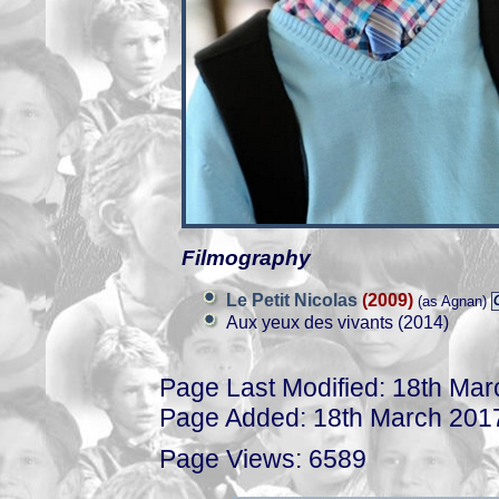
Filmography
Le Petit Nicolas
(2009)
(as Agnan)
Aux yeux des vivants (2014)
Page Last Modified: 18th Ma
Page Added: 18th March 201
Page Views: 6589