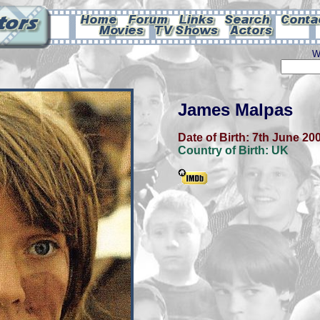
W
James Malpas
Date of Birth:
7th June 20
Country of Birth:
UK