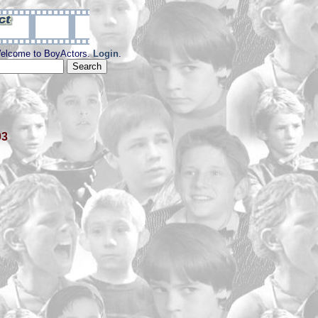
elcome to BoyActors.
Login
.
03