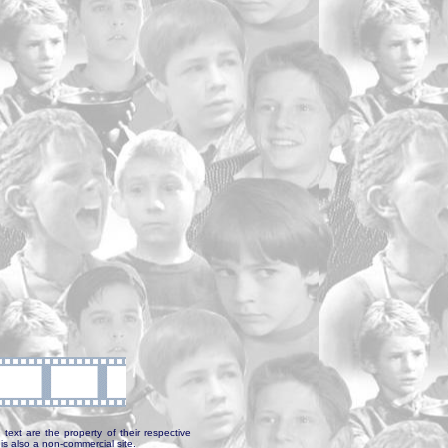
text are the property of their respective
is also a non-commercial site.