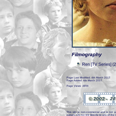
Filmography
Ren [TV Series] (
Page Last Modified: 4th March 2017
Page Added: 4th March 2017
Page Views: 4856
This site is non-commercial and is not a
owners. Do not link directly to any of th