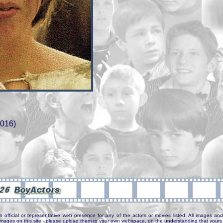
2016)
n official or representative web presence for any of the actors or movies listed. All images and 
e images on this site - please upload them to your own webspace, on the understanding that yours 