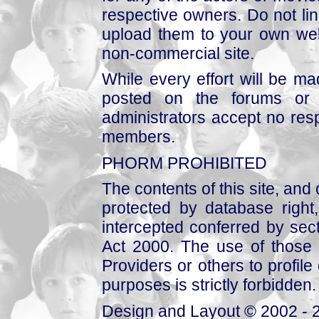
respective owners. Do not link
upload them to your own web
non-commercial site.
While every effort will be mad
posted on the forums or 
administrators accept no respo
members.
PHORM PROHIBITED
The contents of this site, and
protected by database right, 
intercepted conferred by sect
Act 2000. The use of those 
Providers or others to profile 
purposes is strictly forbidden.
Design and Layout © 2002 - 2