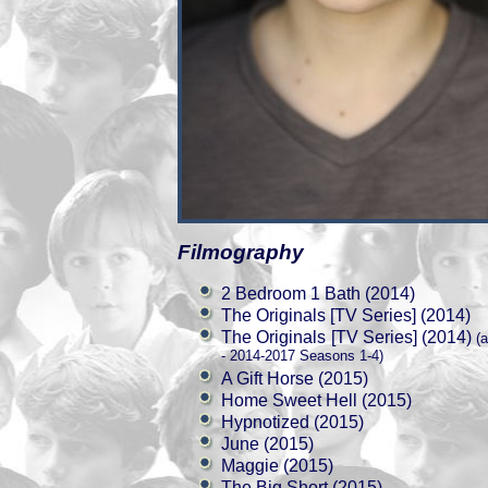
Filmography
2 Bedroom 1 Bath (2014)
The Originals [TV Series] (2014)
The Originals [TV Series] (2014)
(a
- 2014-2017 Seasons 1-4)
A Gift Horse (2015)
Home Sweet Hell (2015)
Hypnotized (2015)
June (2015)
Maggie (2015)
The Big Short (2015)