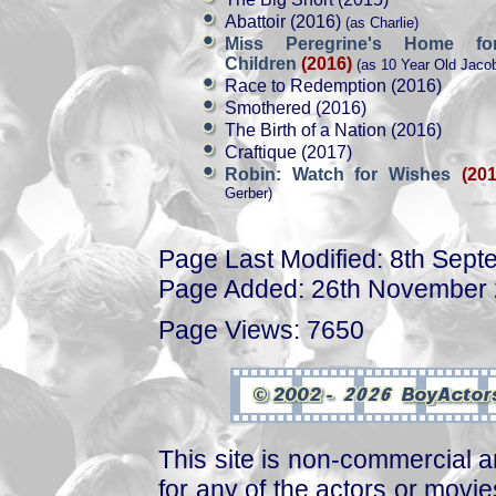
Abattoir (2016)
(as Charlie)
Miss Peregrine's Home for
Children
(2016)
(as 10 Year Old Jaco
Race to Redemption (2016)
Smothered (2016)
The Birth of a Nation (2016)
Craftique (2017)
Robin: Watch for Wishes
(201
Gerber)
Page Last Modified: 8th Sep
Page Added: 26th November
Page Views: 7650
This site is non-commercial a
for any of the actors or movies