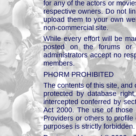
for any of the actors or movies
respective owners. Do not link
upload them to your own web
non-commercial site.
While every effort will be mad
posted on the forums or 
administrators accept no respo
members.
PHORM PROHIBITED
The contents of this site, and
protected by database right, 
intercepted conferred by sect
Act 2000. The use of those 
Providers or others to profile 
purposes is strictly forbidden.