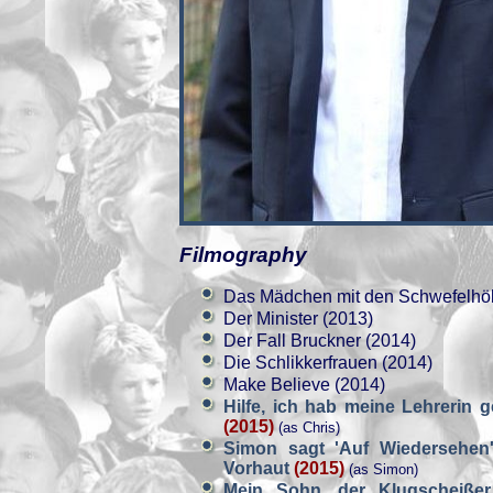
Filmography
Das Mädchen mit den Schwefelhöl
Der Minister (2013)
Der Fall Bruckner (2014)
Die Schlikkerfrauen (2014)
Make Believe (2014)
Hilfe, ich hab meine Lehrerin 
(2015)
(as Chris)
Simon sagt 'Auf Wiedersehen'
Vorhaut
(2015)
(as Simon)
Mein Sohn, der Klugscheiße