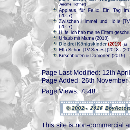
Jerôme Höffner)
Applaus für Felix: Ein Tag i
(2017)
Zwischen Himmel und Hölle [TV 
(2017)
Hilfe, ich hab meine Eltern geschr
Urlaub mit Mama (2018)
Die drei Königskinder
(2019)
(as 
Ella Schön [TV Series] (2018 - (20
Kirschblüten & Dämonen (2019)
Page Last Modified: 12th Apri
Page Added: 26th November
Page Views: 7848
This site is non-commercial a