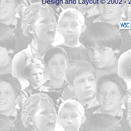
Design and Layout © 2002 - 2