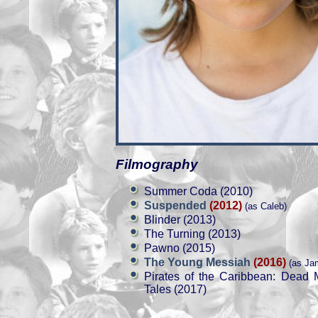
Filmography
Summer Coda (2010)
Suspended
(2012)
(as Caleb)
Blinder (2013)
The Turning (2013)
Pawno (2015)
The Young Messiah
(2016)
(as Ja
Pirates of the Caribbean: Dead 
Tales (2017)