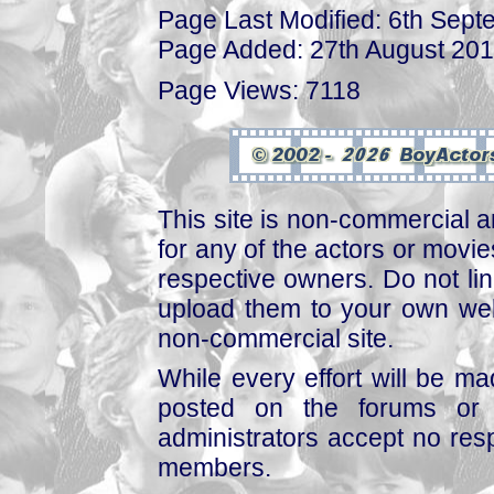
Page Last Modified: 6th Sep
Page Added: 27th August 20
Page Views: 7118
This site is non-commercial a
for any of the actors or movies
respective owners. Do not link
upload them to your own web
non-commercial site.
While every effort will be mad
posted on the forums or 
administrators accept no respo
members.