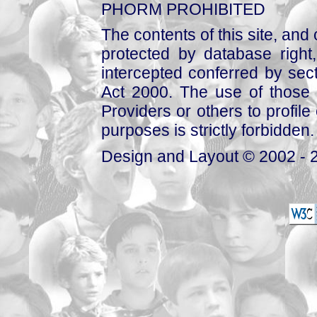
PHORM PROHIBITED
The contents of this site, and
protected by database right, 
intercepted conferred by sect
Act 2000. The use of those 
Providers or others to profile 
purposes is strictly forbidden.
Design and Layout © 2002 - 2