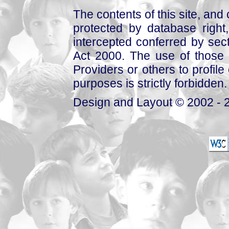
The contents of this site, and
protected by database right, 
intercepted conferred by sect
Act 2000. The use of those 
Providers or others to profile 
purposes is strictly forbidden.
Design and Layout © 2002 - 2