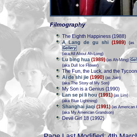
Filmography
The Eighth Happiness (1988)
A Lang de gu shi
(1989)
(as 
(aka All About Ah-Long)
Lu bing hua
(1989)
(as Ah-Ming)
(aka Dull Ice Flower)
The Fun, the Luck, and the Tycoon
Ai de shi jie
(1990)
(as Jian)
(aka The Story of My Son)
My Son is a Genius (1990)
Lan se pi li hou
(1991)
(as Lim)
(aka Blue Lightning)
Shanghai jiaqi
(1991)
(as American 
(aka My American Grandson)
Devil Girl 18 (1992)
Page Last Modified: 4th Marc