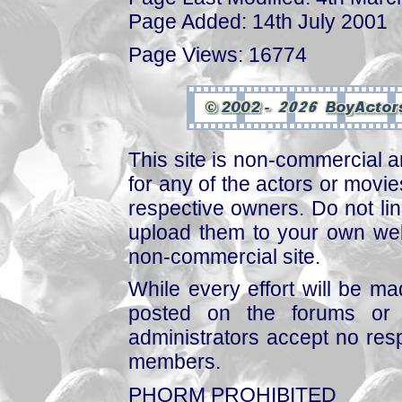
Page Added: 14th July 2001
Page Views: 16774
This site is non-commercial a
for any of the actors or movies
respective owners. Do not link
upload them to your own web
non-commercial site.
While every effort will be mad
posted on the forums or 
administrators accept no respo
members.
PHORM PROHIBITED