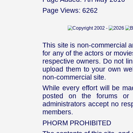
Page Views: 6262
This site is non-commercial a
for any of the actors or movies
respective owners. Do not link
upload them to your own web
non-commercial site.
While every effort will be mad
posted on the forums or 
administrators accept no respo
members.
PHORM PROHIBITED