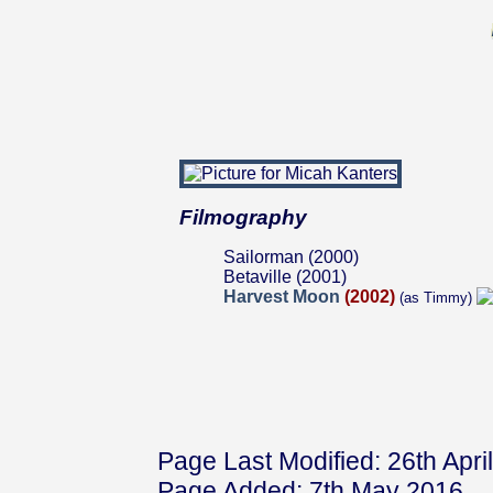
Filmography
Sailorman (2000)
Betaville (2001)
Harvest Moon
(2002)
(as Timmy)
Page Last Modified: 26th Apri
Page Added: 7th May 2016