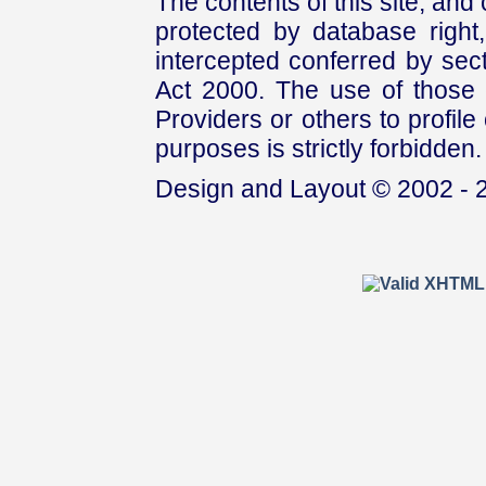
The contents of this site, and
protected by database right, 
intercepted conferred by sect
Act 2000. The use of those 
Providers or others to profile 
purposes is strictly forbidden.
Design and Layout © 2002 - 2