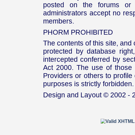
posted on the forums or 
administrators accept no respo
members.
PHORM PROHIBITED
The contents of this site, and
protected by database right, 
intercepted conferred by sect
Act 2000. The use of those 
Providers or others to profile 
purposes is strictly forbidden.
Design and Layout © 2002 - 2