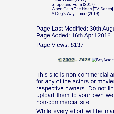
Shape and Form (2017)
When Calls The Heart [TV Series]
A Dog's Way Home (2019)
Page Last Modified: 30th Aug
Page Added: 16th April 2016
Page Views: 8137
This site is non-commercial a
for any of the actors or movies
respective owners. Do not link
upload them to your own web
non-commercial site.
While every effort will be mad