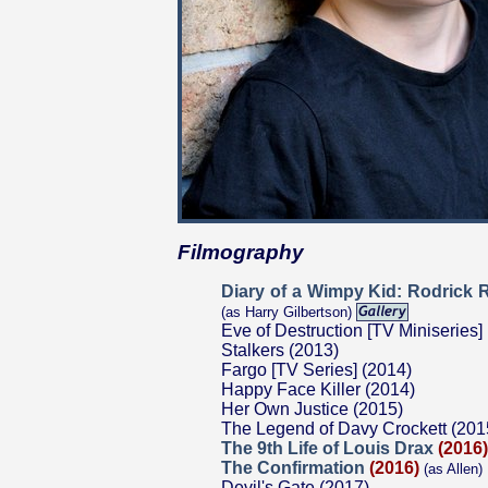
Filmography
Diary of a Wimpy Kid: Rodrick 
(as Harry Gilbertson)
Eve of Destruction [TV Miniseries]
Stalkers (2013)
Fargo [TV Series] (2014)
Happy Face Killer (2014)
Her Own Justice (2015)
The Legend of Davy Crockett (201
The 9th Life of Louis Drax
(2016)
The Confirmation
(2016)
(as Allen)
Devil's Gate (2017)