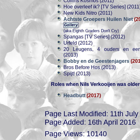
Collins Kosmos (2011)
Hoe overleef ik? [TV Series] (2011
New Kids Nitro (2011)
Achtste Groepers Huilen Niet
(2
(aka Eighth Graders Don't Cry)
Spangas [TV Series] (2012)
Urfeld (2012)
20 Leugens, 4 ouders en een 
(2013)
Bobby en de Geestenjagers
(20
Bros Before Hos (2013)
Spijt! (2013)
Roles when Nils Verkooijen was older
Headbutt
(2017)
Page Last Modified: 11th Jul
Page Added: 16th April 2016
Page Views: 10140