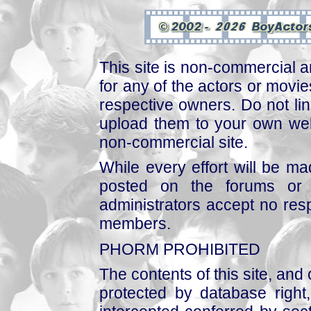
This site is non-commercial a
for any of the actors or movies
respective owners. Do not link
upload them to your own web
non-commercial site.
While every effort will be mad
posted on the forums or 
administrators accept no respo
members.
PHORM PROHIBITED
The contents of this site, and
protected by database right, 