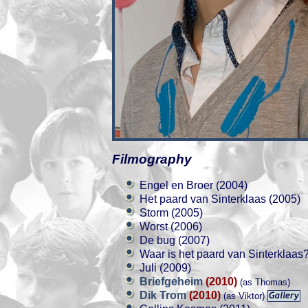
Filmography
Engel en Broer (2004)
Het paard van Sinterklaas (2005)
Storm (2005)
Worst (2006)
De bug (2007)
Waar is het paard van Sinterklaas
Juli (2009)
Briefgeheim
(2010)
(as Thomas)
Dik Trom
(2010)
(as Viktor)