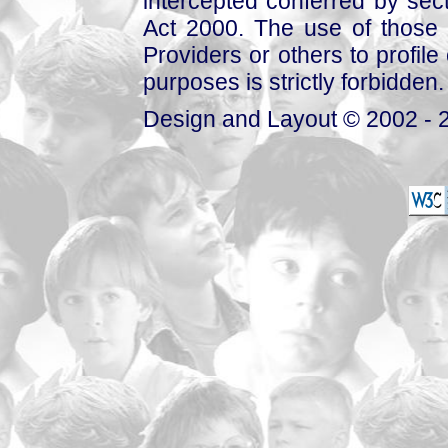
intercepted conferred by sect
Act 2000. The use of those 
Providers or others to profile 
purposes is strictly forbidden.
Design and Layout © 2002 - 2