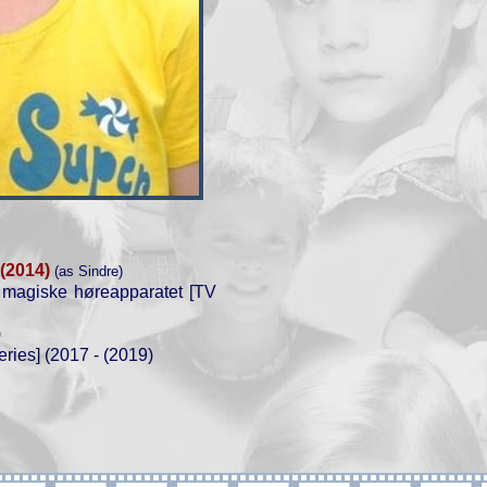
(2014)
(as Sindre)
 magiske høreapparatet [TV
)
ries] (2017 - (2019)