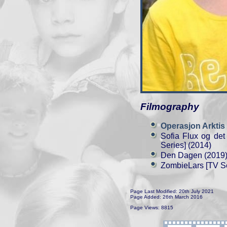
Filmography
Operasjon Arktis
Sofia Flux og det
Series] (2014)
Den Dagen (2019
ZombieLars [TV Se
Page Last Modified: 20th July 2021
Page Added: 26th March 2016
Page Views: 8815