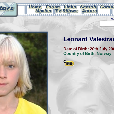
W
Leonard Valestra
Date of Birth:
20th July 20
Country of Birth:
Norway