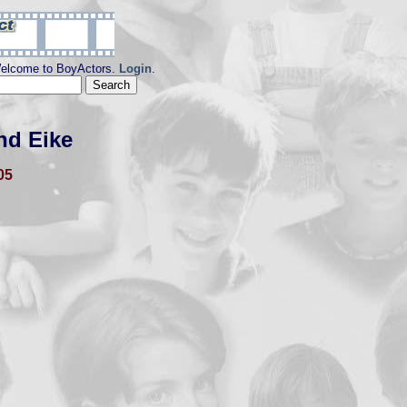
elcome to BoyActors.
Login
.
nd Eike
05