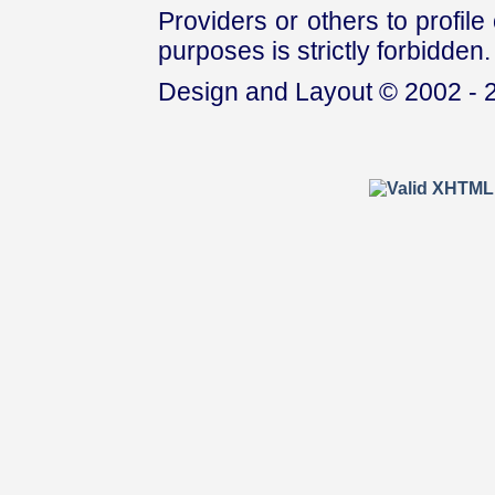
Providers or others to profile 
purposes is strictly forbidden.
Design and Layout © 2002 - 2