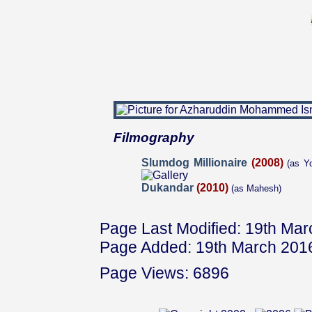
Filmography
Slumdog Millionaire
(2008)
(as Yo
Dukandar
(2010)
(as Mahesh)
Page Last Modified: 19th Ma
Page Added: 19th March 201
Page Views: 6896