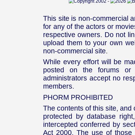
This site is non-commercial a
for any of the actors or movies
respective owners. Do not link
upload them to your own web
non-commercial site.
While every effort will be mad
posted on the forums or 
administrators accept no respo
members.
PHORM PROHIBITED
The contents of this site, and
protected by database right, 
intercepted conferred by sect
Act 2000. The use of those 