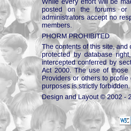
While every effort will be mad
posted on the forums or 
administrators accept no respo
members.
PHORM PROHIBITED
The contents of this site, and
protected by database right, 
intercepted conferred by sect
Act 2000. The use of those 
Providers or others to profile 
purposes is strictly forbidden.
Design and Layout © 2002 - 2