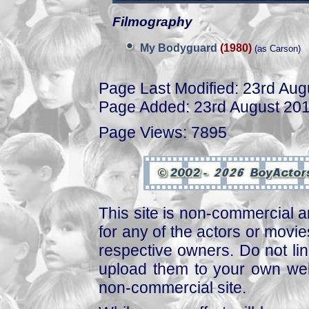
Filmography
My Bodyguard
(1980)
(as Carson)
Page Last Modified: 23rd Aug
Page Added: 23rd August 20
Page Views: 7895
This site is non-commercial a
for any of the actors or movies
respective owners. Do not link
upload them to your own web
non-commercial site.