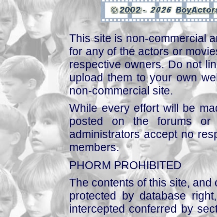
This site is non-commercial a
for any of the actors or movies
respective owners. Do not link
upload them to your own web
non-commercial site.
While every effort will be mad
posted on the forums or 
administrators accept no respo
members.
PHORM PROHIBITED
The contents of this site, and
protected by database right, 
intercepted conferred by sect