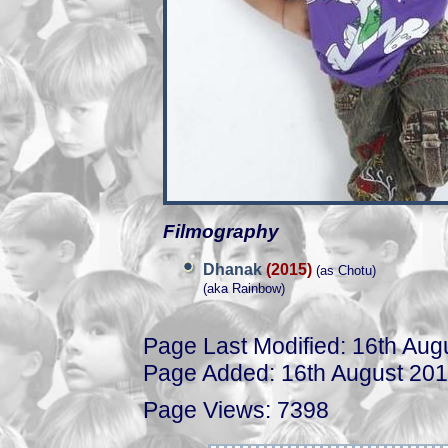
Filmography
Dhanak
(2015)
(as Chotu)
(aka Rainbow)
Page Last Modified: 16th Aug
Page Added: 16th August 20
Page Views: 7398