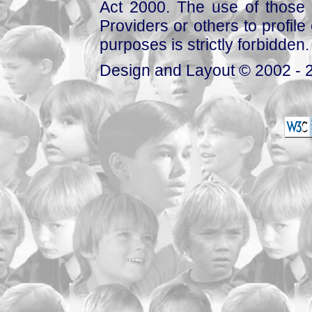
Act 2000. The use of those 
Providers or others to profile 
purposes is strictly forbidden.
Design and Layout © 2002 - 2