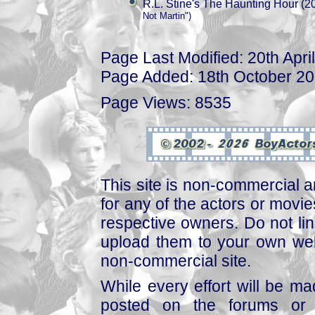
R.L. Stine's The Haunting Hour (2
Not Martin")
Page Last Modified: 20th Apri
Page Added: 18th October 2
Page Views: 8535
This site is non-commercial a
for any of the actors or movies
respective owners. Do not link
upload them to your own web
non-commercial site.
While every effort will be mad
posted on the forums or 