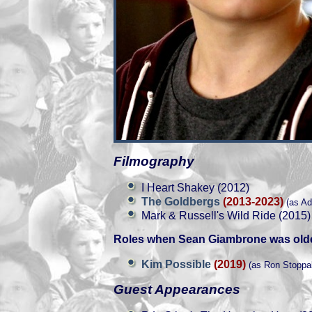
Filmography
I Heart Shakey (2012)
The Goldbergs
(2013-2023)
(as Ad
Mark & Russell's Wild Ride (2015)
Roles when Sean Giambrone was olde
Kim Possible
(2019)
(as Ron Stoppa
Guest Appearances