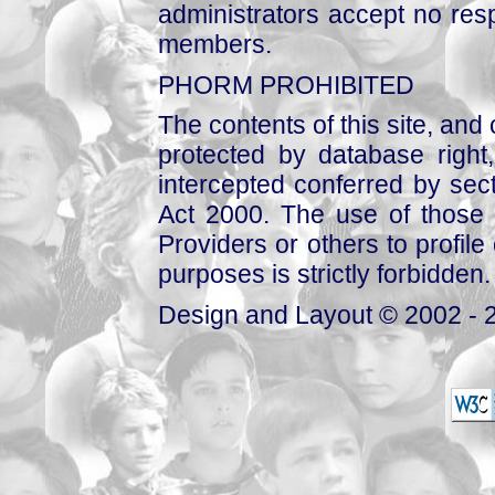
administrators accept no respo
members.
PHORM PROHIBITED
The contents of this site, and
protected by database right, 
intercepted conferred by sect
Act 2000. The use of those 
Providers or others to profile 
purposes is strictly forbidden.
Design and Layout © 2002 - 2