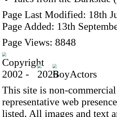
Page Last Modified: 18th J
Page Added: 13th Septemb
Page Views: 8848
This site is non-commercial 
representative web presence
listed. All images and text a