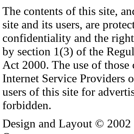
The contents of this site, 
site and its users, are prote
confidentiality and the righ
by section 1(3) of the Regu
Act 2000. The use of those
Internet Service Providers or
users of this site for adverti
forbidden.
Design and Layout © 2002 -