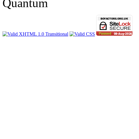
Quantum