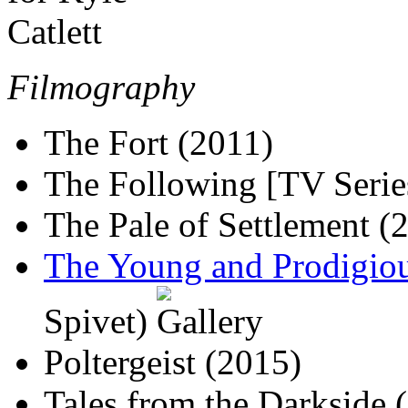
Filmography
The Fort (2011)
The Following [TV Serie
The Pale of Settlement (
The Young and Prodigiou
Spivet)
Poltergeist (2015)
Tales from the Darkside 