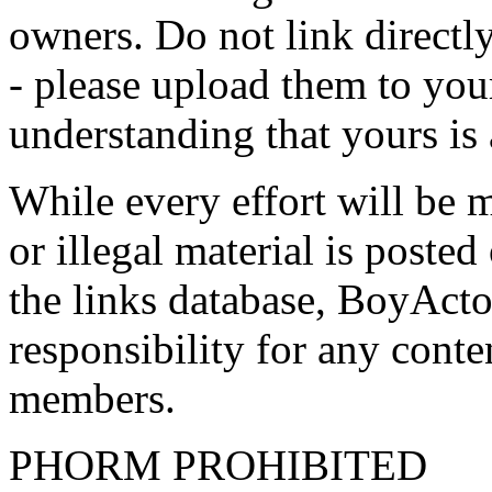
owners. Do not link directly
- please upload them to yo
understanding that yours is
While every effort will be 
or illegal material is poste
the links database, BoyActo
responsibility for any conte
members.
PHORM PROHIBITED