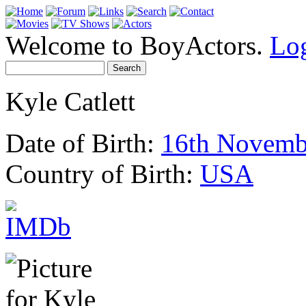
Welcome to BoyActors.
Lo
Kyle Catlett
Date of Birth:
16th Novemb
Country of Birth:
USA