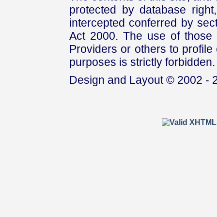
protected by database right, 
intercepted conferred by sect
Act 2000. The use of those 
Providers or others to profile 
purposes is strictly forbidden.
Design and Layout © 2002 - 2