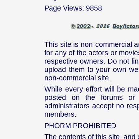
Page Views: 9858
This site is non-commercial a
for any of the actors or movies
respective owners. Do not link
upload them to your own web
non-commercial site.
While every effort will be mad
posted on the forums or 
administrators accept no respo
members.
PHORM PROHIBITED
The contents of this site, and