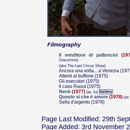
Filmography
Il venditore di palloncini
(19
Giacomino)
(aka The Last Circus Show)
Ancora una volta... a Venezia (197
Attenti al buffone (1975)
Gli esecutori (1975)
Il caso Raoul (1975)
Nenè
(1977)
(as Ju)
Questo sì che è amore
(1978)
(as
Sella d'argento (1978)
Page Last Modified: 29th Se
Page Added: 3rd November 