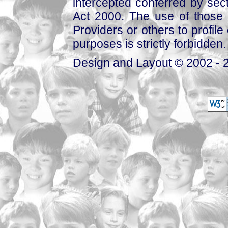
intercepted conferred by sect
Act 2000. The use of those 
Providers or others to profile 
purposes is strictly forbidden.
Design and Layout © 2002 - 2