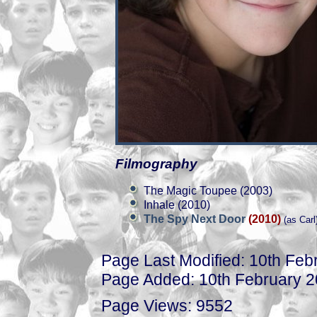
Filmography
The Magic Toupee (2003)
Inhale (2010)
The Spy Next Door
(2010)
(as Carl
Page Last Modified: 10th Feb
Page Added: 10th February 
Page Views: 9552