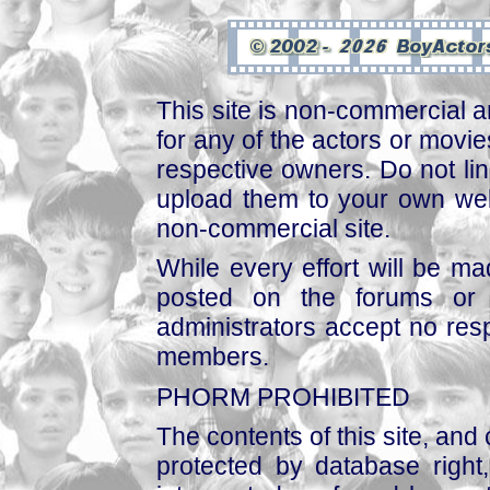
This site is non-commercial a
for any of the actors or movies
respective owners. Do not link
upload them to your own web
non-commercial site.
While every effort will be mad
posted on the forums or 
administrators accept no respo
members.
PHORM PROHIBITED
The contents of this site, and
protected by database right, 