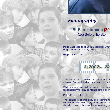
Filmography
Före stormen
(20
(aka Before the Storm
Page Last Modified: 26th December 201
Page Added: 31st May 2012
Page Views: 10817
This site is non-commercial and is not a
owners. Do not link directly to any of th
While every effort will be made to ensur
responsibility for any content posted or l
PHORM PROHIBITED
The contents of this site, and communica
conferred by section 1(3) of the Regulat
classify users of this site for advertising o