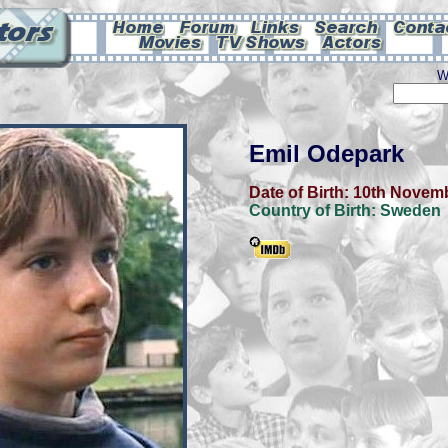
W
Emil Odepark
Date of Birth:
10th Novem
Country of Birth:
Sweden