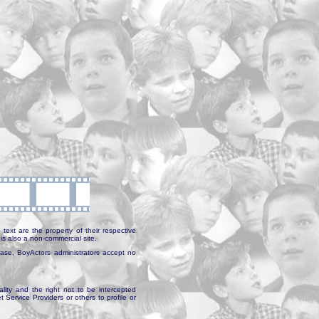
text are the property of their respective
is also a non-commercial site.
abase, BoyActors administrators accept no
ality and the right not to be intercepted
Service Providers or others to profile or