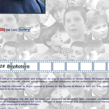
00)
(as Leo)
)
9
n official or representative web presence for any of the actors or movies listed. All images and 
e images on this site - please upload them to your own webspace, on the understanding that yours 
e that no offensive or illegal material is posted on the forums or linked to from the links dat
inked to by its members.
tions between this site and its users, are protected by database right, copyright, confidenti
ion of Investigatory Powers Act 2000. The use of those contents and communications by Internet 
r other purposes is strictly forbidden.