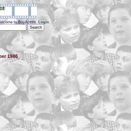
elcome to BoyActors.
Login
.
ber 1986