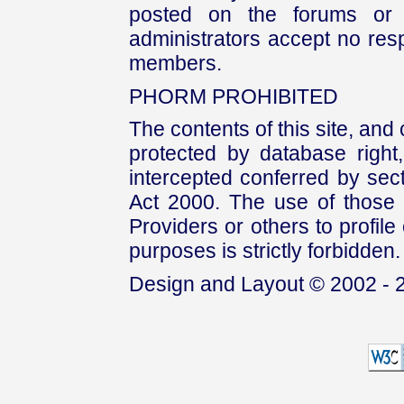
posted on the forums or 
administrators accept no respo
members.
PHORM PROHIBITED
The contents of this site, and
protected by database right, 
intercepted conferred by sect
Act 2000. The use of those 
Providers or others to profile 
purposes is strictly forbidden.
Design and Layout © 2002 - 2