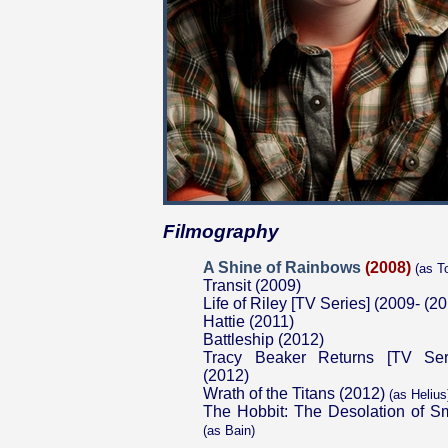
Filmography
A Shine of Rainbows
(2008)
(as T
Transit (2009)
Life of Riley [TV Series] (2009- (2
Hattie (2011)
Battleship (2012)
Tracy Beaker Returns [TV Ser
(2012)
Wrath of the Titans (2012)
(as Helius
The Hobbit: The Desolation of S
(as Bain)