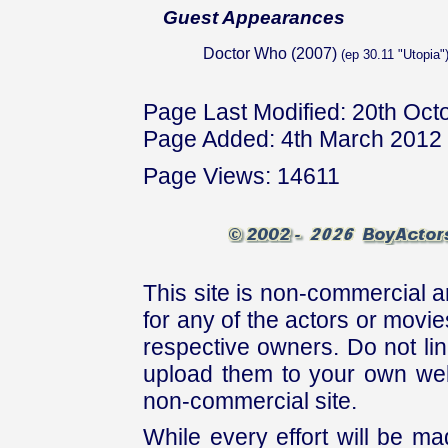
Guest Appearances
Doctor Who (2007)
(ep 30.11 "Utopia"
Page Last Modified: 20th Oct
Page Added: 4th March 2012
Page Views: 14611
This site is non-commercial a
for any of the actors or movies
respective owners. Do not link
upload them to your own web
non-commercial site.
While every effort will be mad