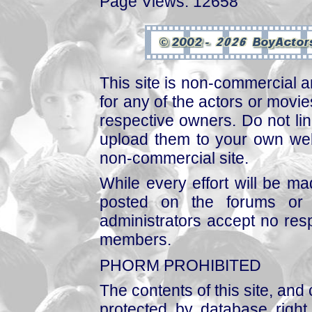
Page Views: 12658
This site is non-commercial a
for any of the actors or movies
respective owners. Do not link
upload them to your own web
non-commercial site.
While every effort will be mad
posted on the forums or 
administrators accept no respo
members.
PHORM PROHIBITED
The contents of this site, and
protected by database right, 