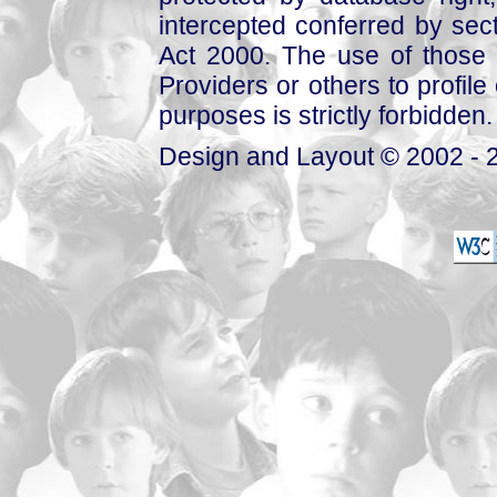
intercepted conferred by sect
Act 2000. The use of those 
Providers or others to profile 
purposes is strictly forbidden.
Design and Layout © 2002 - 2