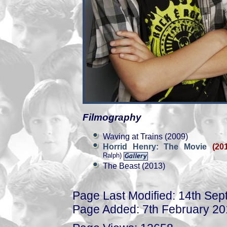
Filmography
Waving at Trains (2009)
Horrid Henry: The Movie
(20
Ralph)
The Beast (2013)
Page Last Modified: 14th Se
Page Added: 7th February 2