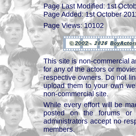
Page Last Modified: 1st Octo
Page Added: 1st October 201
Page Views: 10102
This site is non-commercial a
for any of the actors or movies
respective owners. Do not link
upload them to your own web
non-commercial site.
While every effort will be mad
posted on the forums or 
administrators accept no respo
members.