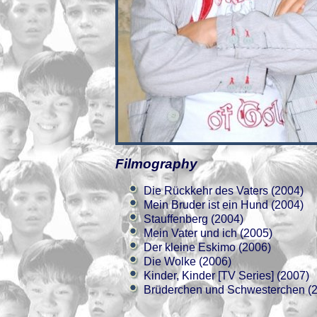
Filmography
Die Rückkehr des Vaters (2004)
Mein Bruder ist ein Hund (2004)
Stauffenberg (2004)
Mein Vater und ich (2005)
Der kleine Eskimo (2006)
Die Wolke (2006)
Kinder, Kinder [TV Series] (2007)
Brüderchen und Schwesterchen (