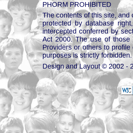
PHORM PROHIBITED
The contents of this site, and
protected by database right, 
intercepted conferred by sect
Act 2000. The use of those 
Providers or others to profile 
purposes is strictly forbidden.
Design and Layout © 2002 - 2