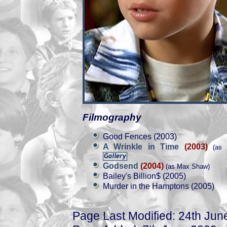
Filmography
Good Fences (2003)
A Wrinkle in Time
(2003)
(as 
Godsend
(2004)
(as Max Shaw)
Bailey's Billion$ (2005)
Murder in the Hamptons (2005)
Page Last Modified: 24th Jun