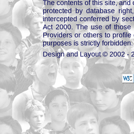
The contents of this site, and
protected by database right, 
intercepted conferred by sect
Act 2000. The use of those 
Providers or others to profile 
purposes is strictly forbidden.
Design and Layout © 2002 - 2