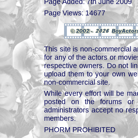
Page Added: 7th June 2009
Page Views: 14677
This site is non-commercial a
for any of the actors or movies
respective owners. Do not link
upload them to your own web
non-commercial site.
While every effort will be mad
posted on the forums or 
administrators accept no respo
members.
PHORM PROHIBITED