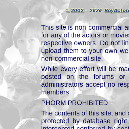
This site is non-commercial a
for any of the actors or movies
respective owners. Do not link
upload them to your own web
non-commercial site.
While every effort will be mad
posted on the forums or 
administrators accept no respo
members.
PHORM PROHIBITED
The contents of this site, and
protected by database right, 
intercepted conferred by sect