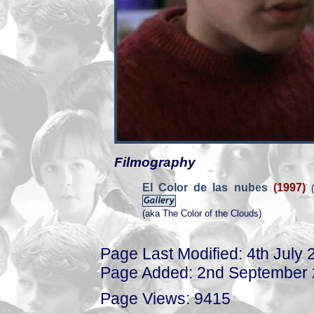
Filmography
El Color de las nubes
(1997)
(
(aka The Color of the Clouds)
Page Last Modified: 4th July 
Page Added: 2nd September
Page Views: 9415