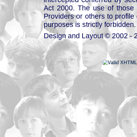
Act 2000. The use of those 
Providers or others to profile 
purposes is strictly forbidden.
Design and Layout © 2002 - 2