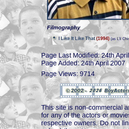
Filmography
I Like It Like That
(1994)
(as L'il Chi
Page Last Modified: 24th Apri
Page Added: 24th April 2007
Page Views: 9714
This site is non-commercial a
for any of the actors or movies
respective owners. Do not link