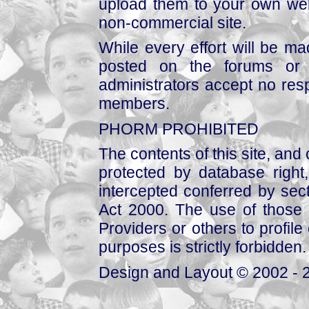
upload them to your own web
non-commercial site.
While every effort will be mad
posted on the forums or 
administrators accept no respo
members.
PHORM PROHIBITED
The contents of this site, and
protected by database right, 
intercepted conferred by sect
Act 2000. The use of those 
Providers or others to profile 
purposes is strictly forbidden.
Design and Layout © 2002 - 2