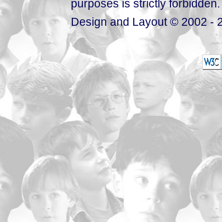
purposes is strictly forbidden.
Design and Layout © 2002 - 2