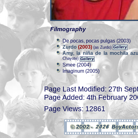
Filmography
De pocas, pocas pulgas (2003)
Zurdo
(2003)
(as Zurdo)
Amy, la niña de la mochila az
Chayote)
Smee (2004)
Imaginum (2005)
Page Last Modified: 27th Se
Page Added: 4th February 2
Page Views: 12861