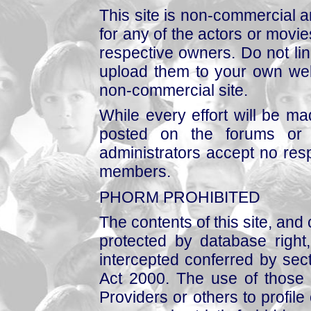
This site is non-commercial a
for any of the actors or movies
respective owners. Do not link
upload them to your own web
non-commercial site.
While every effort will be mad
posted on the forums or 
administrators accept no respo
members.
PHORM PROHIBITED
The contents of this site, and
protected by database right, 
intercepted conferred by sect
Act 2000. The use of those 
Providers or others to profile 