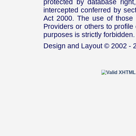
protected by database right, 
intercepted conferred by sect
Act 2000. The use of those 
Providers or others to profile 
purposes is strictly forbidden.
Design and Layout © 2002 - 2