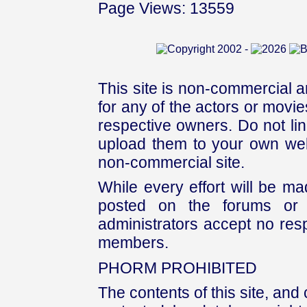
Page Views: 13559
This site is non-commercial a
for any of the actors or movies
respective owners. Do not link
upload them to your own web
non-commercial site.
While every effort will be mad
posted on the forums or 
administrators accept no respo
members.
PHORM PROHIBITED
The contents of this site, and