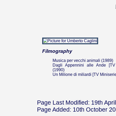
Filmography
Musica per vecchi animali (1989)
Dagli Appennini alle Ande [TV 
(1990)
Un Milione di miliardi [TV Miniseri
Page Last Modified: 19th Apri
Page Added: 10th October 2