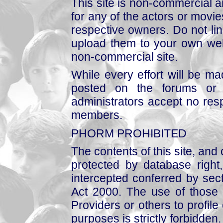
This site is non-commercial a
for any of the actors or movies
respective owners. Do not link
upload them to your own web
non-commercial site.
While every effort will be mad
posted on the forums or 
administrators accept no respo
members.
PHORM PROHIBITED
The contents of this site, and
protected by database right, 
intercepted conferred by sect
Act 2000. The use of those 
Providers or others to profile 
purposes is strictly forbidden.