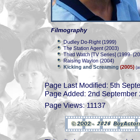
Filmography
Dudley Do-Right (1999)
The Station Agent (2003)
Third Watch [TV Series] (1999- (2
Raising Waylon (2004)
Kicking and Screaming
(2005)
(a
Page Last Modified: 5th Sep
Page Added: 2nd September
Page Views: 11137