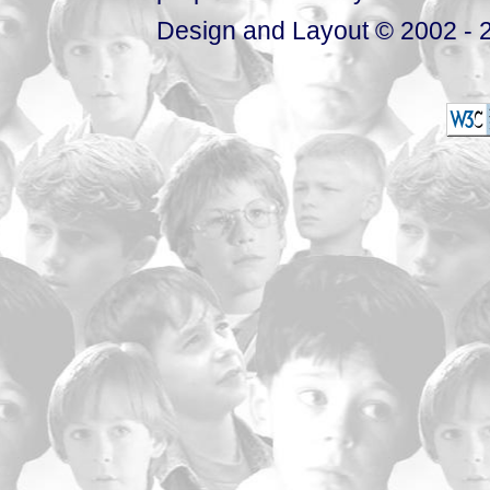
Design and Layout © 2002 - 2