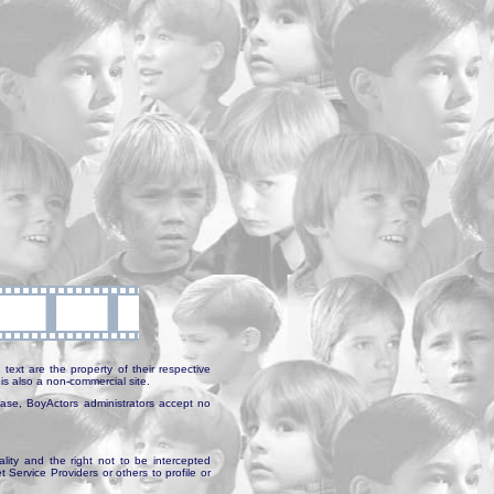
text are the property of their respective
is also a non-commercial site.
abase, BoyActors administrators accept no
ality and the right not to be intercepted
Service Providers or others to profile or