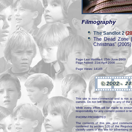
Filmography
The Sandlot 2
(2
The Dead Zone [
Christmas" (2005)
Page Last Modified: 25th June 2009
Page Added: 21st April 2006
Page Views: 14145
This site is non-commercial and is not a
owners. Do not link directly to any of th
While every effort will be made to ensur
responsibility for any content posted or l
PHORM PROHIBITED
The contents of this site, and communica
conferred by section 1(3) of the Regulat
classify users of this site for advertising o