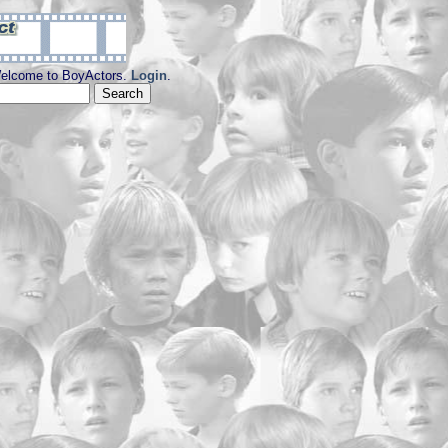
elcome to BoyActors.
Login
.