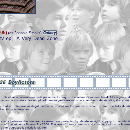
005)
(as Johnnie Smalls)
tv ep] "A Very Dead Zone
n official or representative web presence for any of the actors or movies listed. All images and 
e images on this site - please upload them to your own webspace, on the understanding that yours 
e that no offensive or illegal material is posted on the forums or linked to from the links dat
inked to by its members.
tions between this site and its users, are protected by database right, copyright, confidenti
ion of Investigatory Powers Act 2000. The use of those contents and communications by Internet 
r other purposes is strictly forbidden.