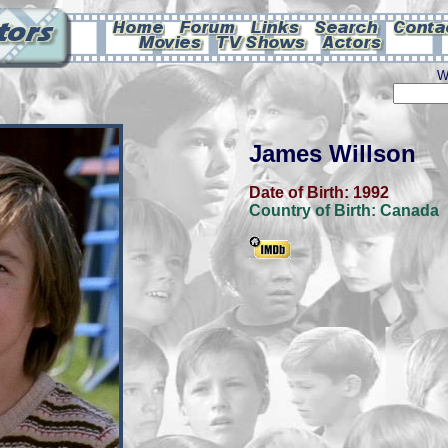
W
James Willson
Date of Birth:
1992
Country of Birth:
Canada