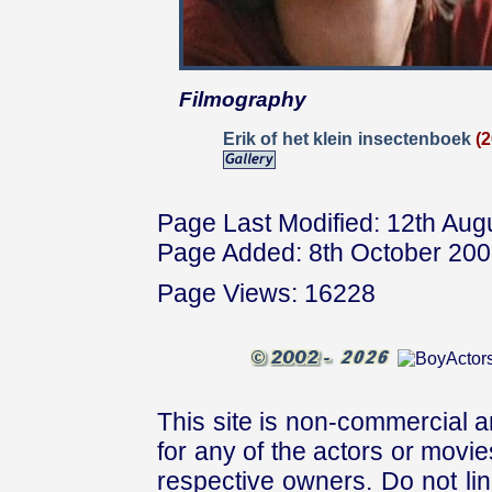
Filmography
Erik of het klein insectenboek
(
Page Last Modified: 12th Aug
Page Added: 8th October 20
Page Views: 16228
This site is non-commercial a
for any of the actors or movies
respective owners. Do not link