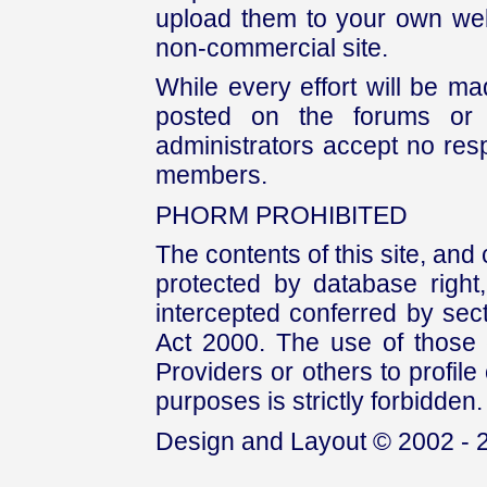
upload them to your own web
non-commercial site.
While every effort will be mad
posted on the forums or 
administrators accept no respo
members.
PHORM PROHIBITED
The contents of this site, and
protected by database right, 
intercepted conferred by sect
Act 2000. The use of those 
Providers or others to profile 
purposes is strictly forbidden.
Design and Layout © 2002 - 2