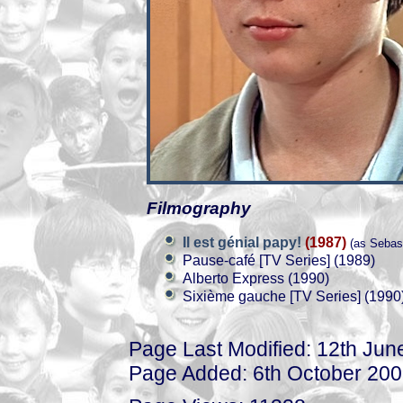
Filmography
Il est génial papy!
(1987)
(as Sebast
Pause-café [TV Series] (1989)
Alberto Express (1990)
Sixième gauche [TV Series] (1990
Page Last Modified: 12th Jun
Page Added: 6th October 20