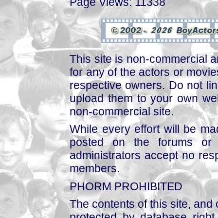
Page Views: 11338
This site is non-commercial a
for any of the actors or movies
respective owners. Do not link
upload them to your own web
non-commercial site.
While every effort will be mad
posted on the forums or 
administrators accept no respo
members.
PHORM PROHIBITED
The contents of this site, and
protected by database right, 