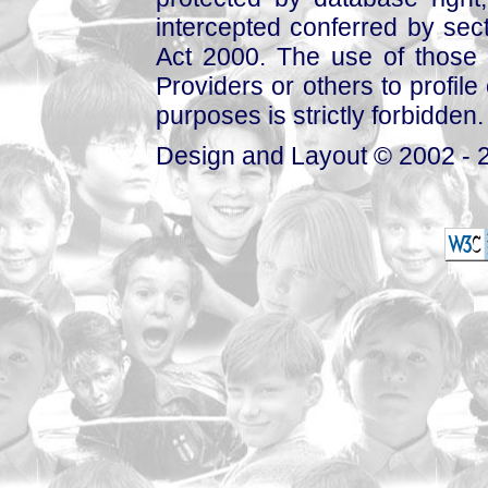
intercepted conferred by sect
Act 2000. The use of those 
Providers or others to profile 
purposes is strictly forbidden.
Design and Layout © 2002 - 2