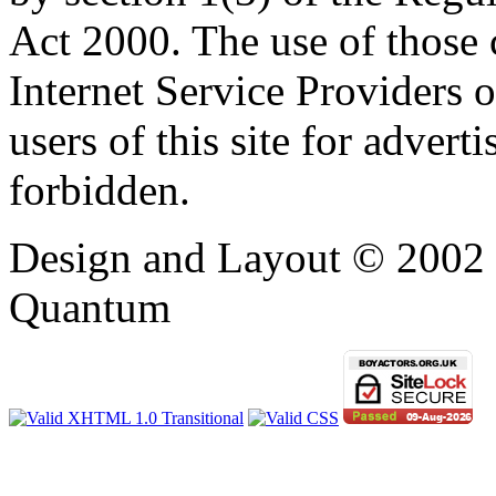
Act 2000. The use of those
Internet Service Providers or
users of this site for adverti
forbidden.
Design and Layout © 2002 -
Quantum