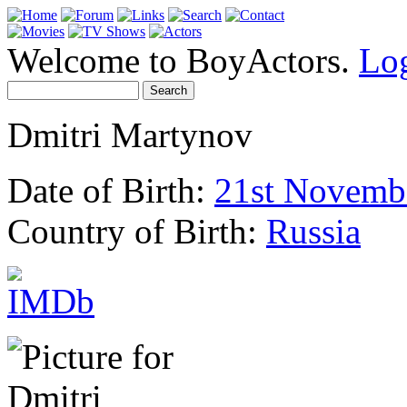
Welcome to BoyActors.
Lo
Dmitri Martynov
Date of Birth:
21st Novemb
Country of Birth:
Russia