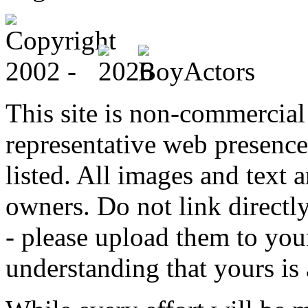
This site is non-commercial 
representative web presence
listed. All images and text a
owners. Do not link directly
- please upload them to yo
understanding that yours is