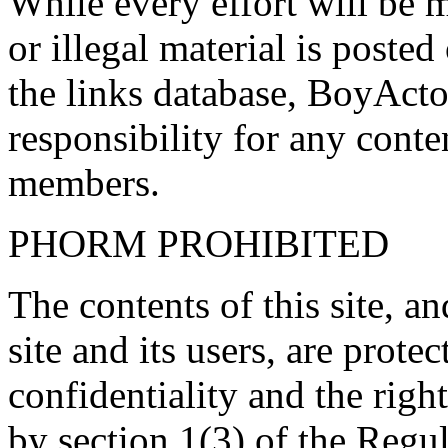
While every effort will be 
or illegal material is poste
the links database, BoyActo
responsibility for any conte
members.
PHORM PROHIBITED
The contents of this site, 
site and its users, are prote
confidentiality and the righ
by section 1(3) of the Regu