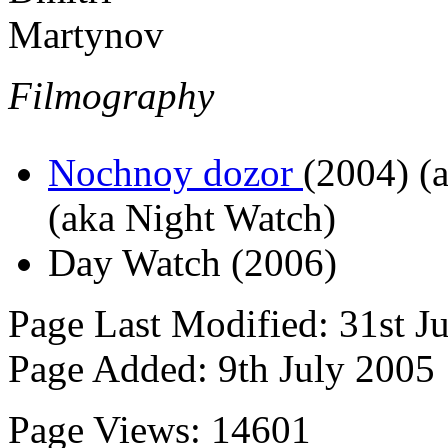
Filmography
Nochnoy dozor
(2004)
(a
(aka Night Watch)
Day Watch (2006)
Page Last Modified: 31st J
Page Added: 9th July 2005
Page Views: 14601