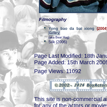
Filmography
Yong bao da bai xiong
(2004
(aka Bear Hug)
Silk (2006)
Page Last Modified: 18th Jan
Page Added: 15th March 200
Page Views: 11092
This site is non-commercial a
for any of the actors or movies