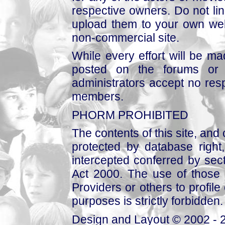
respective owners. Do not link
upload them to your own web
non-commercial site.
While every effort will be mad
posted on the forums or 
administrators accept no respo
members.
PHORM PROHIBITED
The contents of this site, and
protected by database right, 
intercepted conferred by sect
Act 2000. The use of those 
Providers or others to profile 
purposes is strictly forbidden.
Design and Layout © 2002 - 2