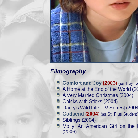
Filmography
Comfort and Joy
(2003)
(as Troy Ke
A Home at the End of the World (2
A Very Married Christmas (2004)
Chicks with Sticks (2004)
Darcy's Wild Life [TV Series] (2004
Godsend
(2004)
(as St. Pius Student
Siblings (2004)
Molly: An American Girl on the
(2006)