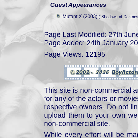
Guest Appearances
Mutant X (2003)
("Shadows of Darkness
Page Last Modified: 27th Jun
Page Added: 24th January 2
Page Views: 12195
This site is non-commercial a
for any of the actors or movies
respective owners. Do not link
upload them to your own web
non-commercial site.
While every effort will be mad