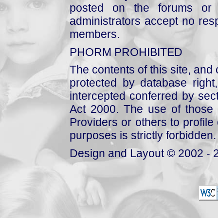
posted on the forums or 
administrators accept no respo
members.
PHORM PROHIBITED
The contents of this site, and
protected by database right, 
intercepted conferred by sect
Act 2000. The use of those 
Providers or others to profile 
purposes is strictly forbidden.
Design and Layout © 2002 - 2