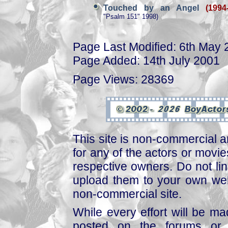
Touched by an Angel
(1994
"Psalm 151" 1998)
Page Last Modified: 6th May
Page Added: 14th July 2001
Page Views: 28369
This site is non-commercial a
for any of the actors or movies
respective owners. Do not link
upload them to your own web
non-commercial site.
While every effort will be mad
posted on the forums or 