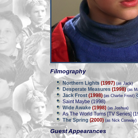
Filmography
Northern Lights
(1997)
(as Jack)
Desperate Measures
(1998)
(as M
Jack Frost
(1998)
(as Charlie Frost)
Saint Maybe (1998)
Wide Awake
(1998)
(as Joshua)
As The World Turns [TV Series] (1
The Spring
(2000)
(as Nick Conway)
Guest Appearances