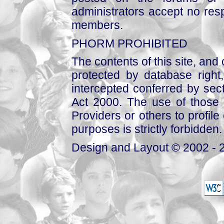
administrators accept no respo
members.
PHORM PROHIBITED
The contents of this site, and
protected by database right, 
intercepted conferred by sect
Act 2000. The use of those 
Providers or others to profile 
purposes is strictly forbidden.
Design and Layout © 2002 - 2