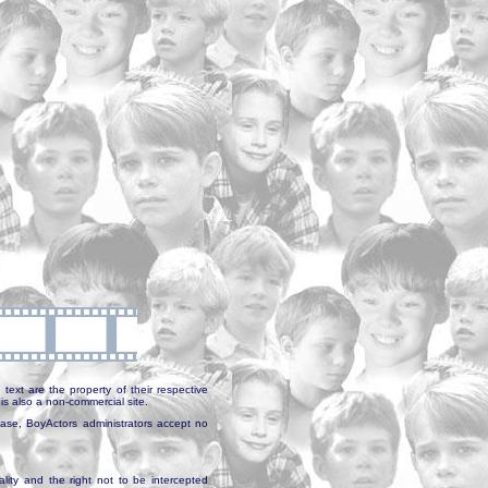
text are the property of their respective
is also a non-commercial site.
abase, BoyActors administrators accept no
ality and the right not to be intercepted