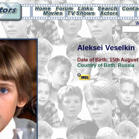
W
Aleksei Veselkin
Date of Birth:
15th August
Country of Birth:
Russia