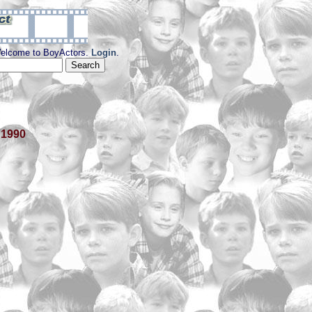
elcome to BoyActors.
Login
.
 1990