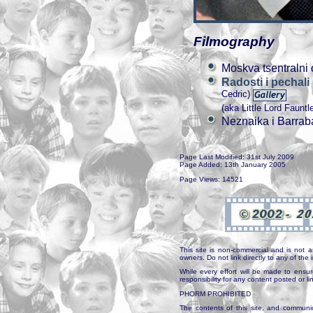
Filmography
Moskva tsentralni 
Radosti i pechal
Cedric)
(aka Little Lord Fauntl
Neznaika i Barrab
Page Last Modified: 31st July 2009
Page Added: 13th January 2005
Page Views: 14521
This site is non-commercial and is not a
owners. Do not link directly to any of th
While every effort will be made to ensur
responsibility for any content posted or l
PHORM PROHIBITED
The contents of this site, and communica