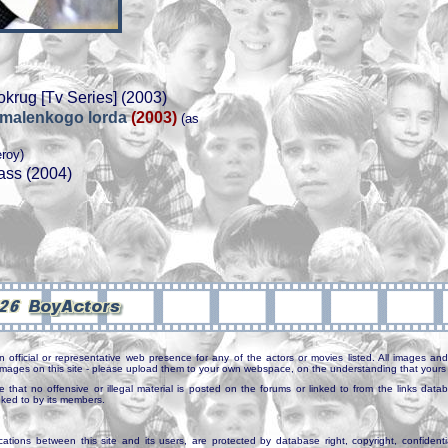
okrug [Tv Series] (2003)
i malenkogo lorda
(2003)
(as
eroy)
ass (2004)
n official or representative web presence for any of the actors or movies listed. All images and 
e images on this site - please upload them to your own webspace, on the understanding that yours 
e that no offensive or illegal material is posted on the forums or linked to from the links dat
inked to by its members.
tions between this site and its users, are protected by database right, copyright, confidenti