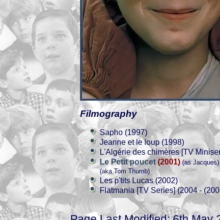
Filmography
Sapho (1997)
Jeanne et le loup (1998)
L'Algérie des chimères [TV Miniser
Le Petit poucet
(2001)
(as Jacques)
(aka Tom Thumb)
Les p'tits Lucas (2002)
Flatmania [TV Series] (2004 - (200
Page Last Modified: 6th May