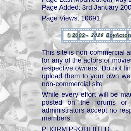
Page Added: 3rd January 20
Page Views: 10691
This site is non-commercial a
for any of the actors or movies
respective owners. Do not link
upload them to your own web
non-commercial site.
While every effort will be mad
posted on the forums or 
administrators accept no respo
members.
PHORM PROHIBITED