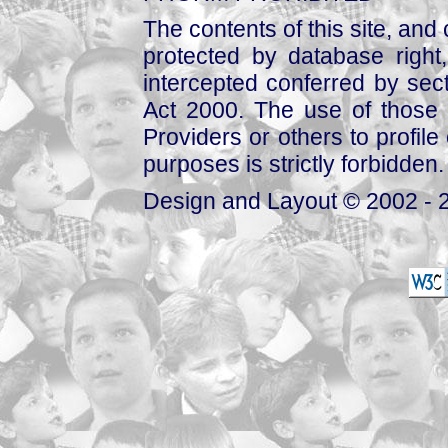
The contents of this site, and
protected by database right, 
intercepted conferred by sect
Act 2000. The use of those 
Providers or others to profile 
purposes is strictly forbidden.
Design and Layout © 2002 - 2