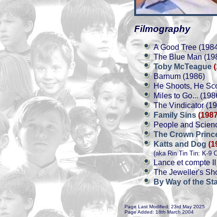
Filmography
A Good Tree (198
The Blue Man (19
Toby McTeague
Barnum (1986)
He Shoots, He Sco
Miles to Go... (198
The Vindicator (1
Family Sins
(1987
People and Scienc
The Crown Prin
Katts and Dog
(1
(aka Rin Tin Tin: K-9 
Lance et compte II
The Jeweller's Sh
By Way of the St
Page Last Modified: 23rd May 2025
Page Added: 18th March 2004