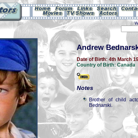
W
Andrew Bednarsk
Date of Birth:
4th March 1
Country of Birth:
Canada
Notes
Brother of child ac
Bednarski.