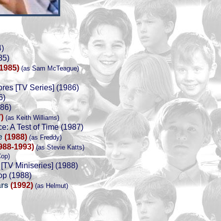
4)
85)
(1985)
(as Sam McTeague)
res [TV Series] (1986)
6)
986)
)
(as Keith Williams)
e: A Test of Time (1987)
ce
(1988)
(as Freddy)
988-1993)
(as Stevie Katts)
Cop)
 [TV Miniseries] (1988)
op (1988)
ars
(1992)
(as Helmut)