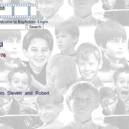
elcome to BoyActors.
Login
.
i
976
tors Steven and Robert