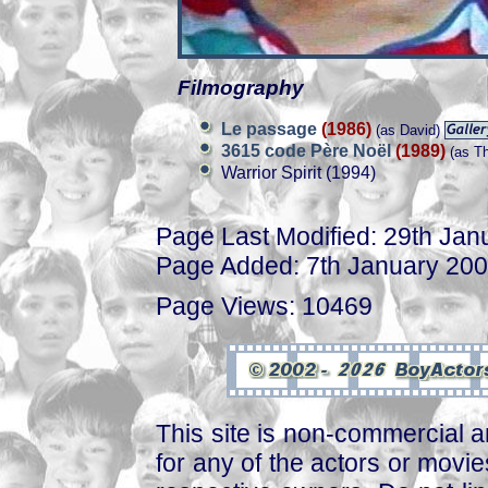
Filmography
Le passage
(1986)
(as David)
3615 code Père Noël
(1989)
(as T
Warrior Spirit (1994)
Page Last Modified: 29th Jan
Page Added: 7th January 20
Page Views: 10469
This site is non-commercial a
for any of the actors or movies