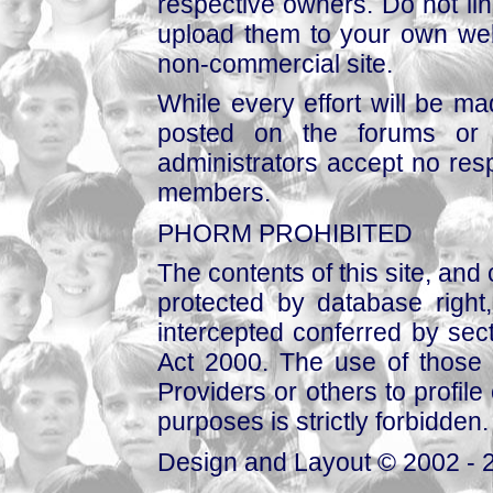
respective owners. Do not link
upload them to your own web
non-commercial site.
While every effort will be mad
posted on the forums or 
administrators accept no respo
members.
PHORM PROHIBITED
The contents of this site, and
protected by database right, 
intercepted conferred by sect
Act 2000. The use of those 
Providers or others to profile 
purposes is strictly forbidden.
Design and Layout © 2002 - 2