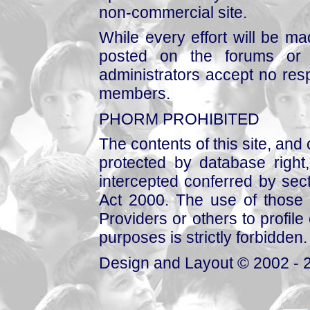
non-commercial site.
While every effort will be mad
posted on the forums or 
administrators accept no respo
members.
PHORM PROHIBITED
The contents of this site, and
protected by database right, 
intercepted conferred by sect
Act 2000. The use of those 
Providers or others to profile 
purposes is strictly forbidden.
Design and Layout © 2002 - 2