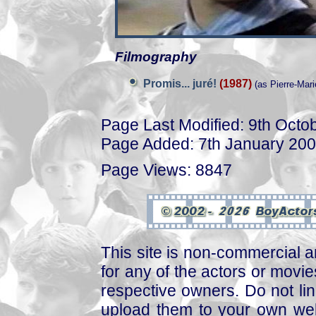
Filmography
Promis... juré!
(1987)
(as Pierre-Mari
Page Last Modified: 9th Octo
Page Added: 7th January 20
Page Views: 8847
This site is non-commercial a
for any of the actors or movies
respective owners. Do not link
upload them to your own web