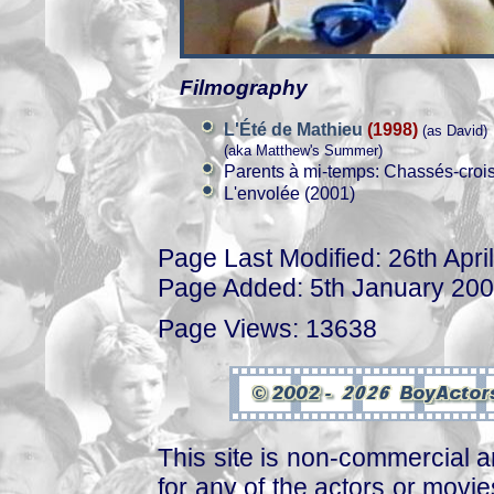
Filmography
L'Été de Mathieu
(1998)
(as David)
(aka Matthew's Summer)
Parents à mi-temps: Chassés-croi
L'envolée (2001)
Page Last Modified: 26th Apri
Page Added: 5th January 20
Page Views: 13638
This site is non-commercial a
for any of the actors or movies