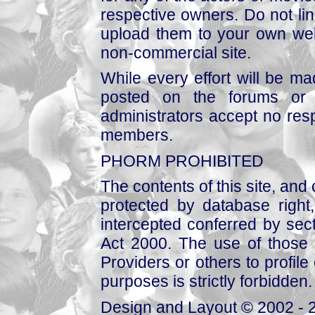
respective owners. Do not link
upload them to your own web
non-commercial site.
While every effort will be mad
posted on the forums or 
administrators accept no respo
members.
PHORM PROHIBITED
The contents of this site, and
protected by database right, 
intercepted conferred by sect
Act 2000. The use of those 
Providers or others to profile 
purposes is strictly forbidden.
Design and Layout © 2002 - 2