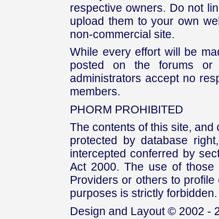
respective owners. Do not link
upload them to your own web
non-commercial site.
While every effort will be mad
posted on the forums or 
administrators accept no respo
members.
PHORM PROHIBITED
The contents of this site, and
protected by database right, 
intercepted conferred by sect
Act 2000. The use of those 
Providers or others to profile 
purposes is strictly forbidden.
Design and Layout © 2002 - 2