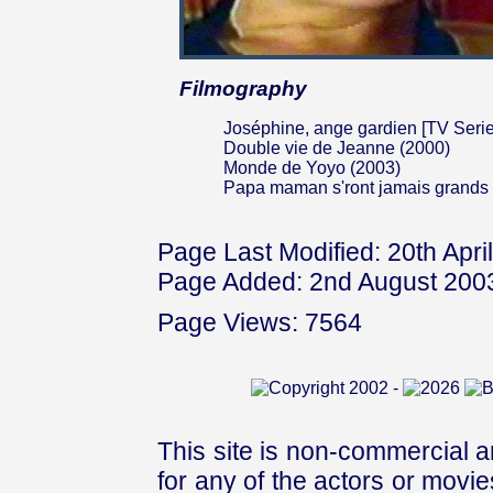
Filmography
Joséphine, ange gardien [TV Serie
Double vie de Jeanne (2000)
Monde de Yoyo (2003)
Papa maman s'ront jamais grands
Page Last Modified: 20th Apri
Page Added: 2nd August 200
Page Views: 7564
This site is non-commercial a
for any of the actors or movies